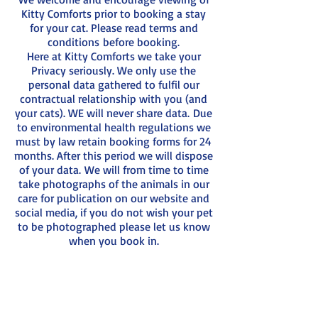
Kitty Comforts prior to booking a stay
for your cat. Please read terms and
conditions before booking.
Here at Kitty Comforts we take your
Privacy seriously. We only use the
personal data gathered to fulfil our
contractual relationship with you (and
your cats). WE will never share data. Due
to environmental health regulations we
must by law retain booking forms for 24
months. After this period we will dispose
of your data. We will from time to time
take photographs of the animals in our
care for publication on our website and
social media, if you do not wish your pet
to be photographed please let us know
when you book in.