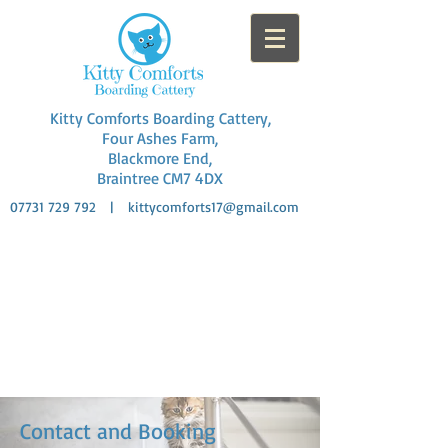
Kitty Comforts Boarding Cattery,
Four Ashes Farm,
Blackmore End,
Braintree CM7 4DX
07731 729 792
|
kittycomforts17@gmail.com
Fully Licensed: AAL/23
Licence Holder: Amanda Mortier
Rural Location
Collection and delivery
Contact and Booking