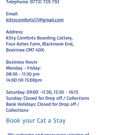
Telephone:
07731 729 792
Email:
kittycomforts17@gmail.com
Address:
Kitty Comforts Boarding Cattery,
Four Ashes Farm, Blackmore End,
Braintree CM7 4DX.
Business Hours
Monday - Friday:
08:30 - 11:30 pm
14:00 till 15:00
pm
Saturday: 09:00
-11:30, 15:30
- 16:15
Sunday: Closed for Drop off / Collections
Bank Holidays: Closed for Drop off /
Collections
Book your Cat a Stay
We welcome and encourage viewing of