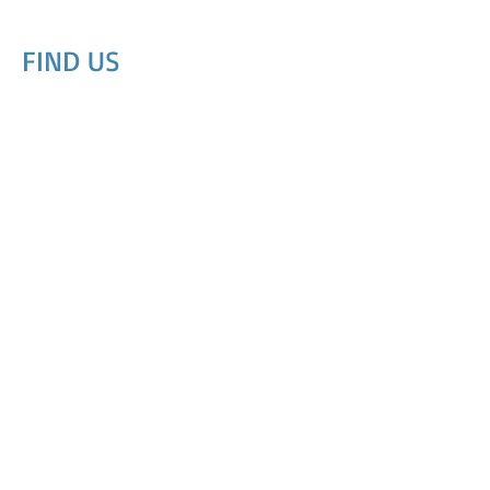
FIND​ US
© 2023 by Dog Day Care. Proudly created with
Wix.com