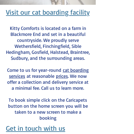
Visit our cat boarding facility
Kitty Comforts is located on a farm in
Blackmore End and set in a beautiful
countryside. We proudly serve
Wethersfield, Finchingfield, Sible
Hedingham, Gosfield, Halstead, Braintree,
Sudbury, and the surrounding areas.
Come to us for year-round
cat boarding
services
at reasonable
prices
. We now
offer a collection and delivery service at
a minimal fee. Call us to learn more.
To book simple click on the Caricapets
button on the home screen you will be
taken to a new screen to make a
booking
Get in touch with us