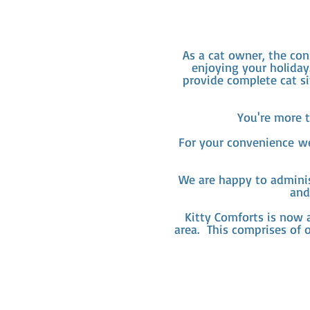
As a cat owner, the con
enjoying your holiday
provide complete cat si
You're more t
For your
convenience
we 
We are happy to adminis
and
Kitty Comforts is now a
area. This comprises of 