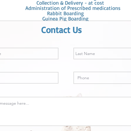
Collection & Delivery - at cost
Administration of Prescribed medications
Rabbit Boarding
Guinea Pig Boarding
Contact Us