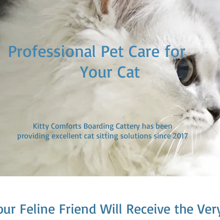
ofessional Pet Care fo
our Cat
Kitty Comforts Boarding Cattery has been
providing excellent cat sitting solutions since 2017
our Feline Friend Will Receive the Ver