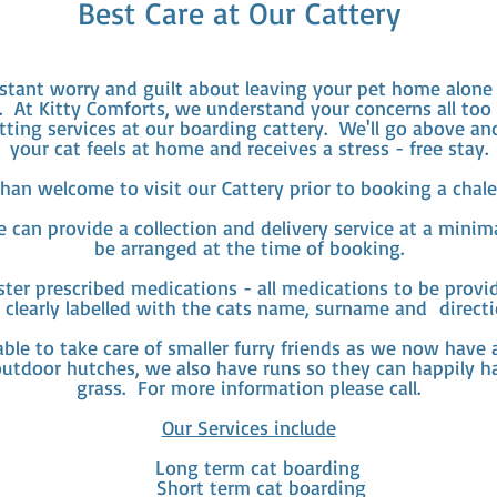
Best Care at Our Cattery
stant worry and guilt about leaving your pet home alone 
. At Kitty Comforts, we understand your concerns all too
tting services at our boarding cattery. We'll go above a
your cat feels at home and receives a stress - free stay.
han welcome to visit our Cattery prior to booking a chalet
can provide a collection and delivery service at a minimal
be arranged at the time of booking.
ter prescribed medications - all medications to be provid
 clearly labelled with the cats name, surname and directi
ble to take care of smaller furry friends as we now have
outdoor hutches, we also have runs so they can happily h
grass. For more information please call.
Our Services include
Long term cat boarding
Short term cat boarding