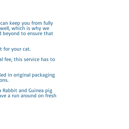
can keep you from fully
 well, which is why we
nd beyond to ensure that
 for your cat.
 fee, this service has to
ed in original packaging
ons.
 a Rabbit and Guinea pig
ave a run around on fresh